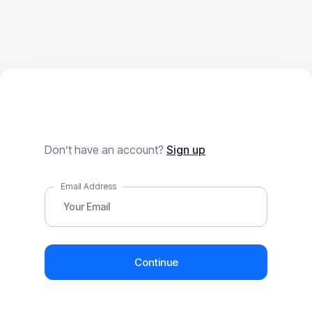
Forgot Password
Don’t have an account?
Sign up
Email Address
Continue