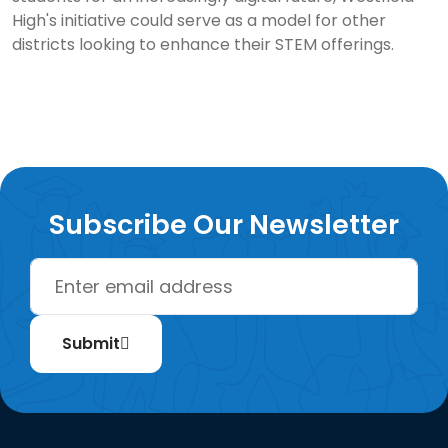
High's initiative could serve as a model for other
districts looking to enhance their STEM offerings.
Subscribe Our Newsletter
Submit