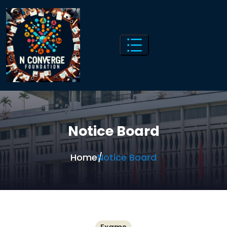
Notice Board
Home
Notice Board