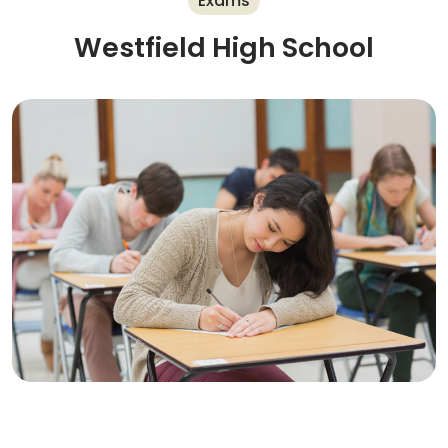
Exams
Westfield High School