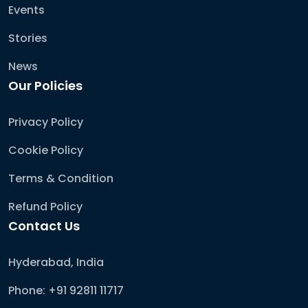
Events
Stories
News
Our Policies
Privacy Policy
Cookie Policy
Terms & Condition
Refund Policy
Contact Us
Hyderabad, India
Phone: +91 92811 11717