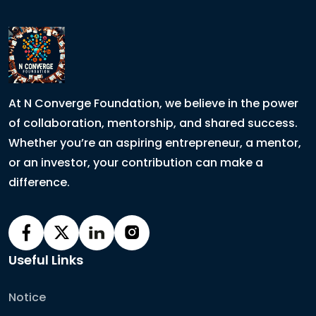
At N Converge Foundation, we believe in the power
of collaboration, mentorship, and shared success.
Whether you’re an aspiring entrepreneur, a mentor,
or an investor, your contribution can make a
difference.
Useful Links
Notice