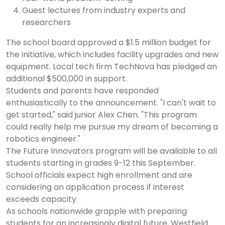
Guest lectures from industry experts and
researchers
The school board approved a $1.5 million budget for
the initiative, which includes facility upgrades and new
equipment. Local tech firm TechNova has pledged an
additional $500,000 in support.
Students and parents have responded
enthusiastically to the announcement. "I can't wait to
get started," said junior Alex Chen. "This program
could really help me pursue my dream of becoming a
robotics engineer."
The Future Innovators program will be available to all
students starting in grades 9-12 this September.
School officials expect high enrollment and are
considering an application process if interest
exceeds capacity.
As schools nationwide grapple with preparing
students for an increasingly digital future, Westfield