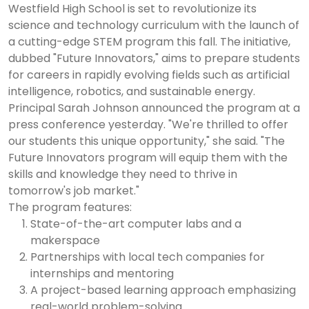
Westfield High School is set to revolutionize its
science and technology curriculum with the launch of
a cutting-edge STEM program this fall. The initiative,
dubbed "Future Innovators," aims to prepare students
for careers in rapidly evolving fields such as artificial
intelligence, robotics, and sustainable energy.
Principal Sarah Johnson announced the program at a
press conference yesterday. "We're thrilled to offer
our students this unique opportunity," she said. "The
Future Innovators program will equip them with the
skills and knowledge they need to thrive in
tomorrow's job market."
The program features:
State-of-the-art computer labs and a
makerspace
Partnerships with local tech companies for
internships and mentoring
A project-based learning approach emphasizing
real-world problem-solving